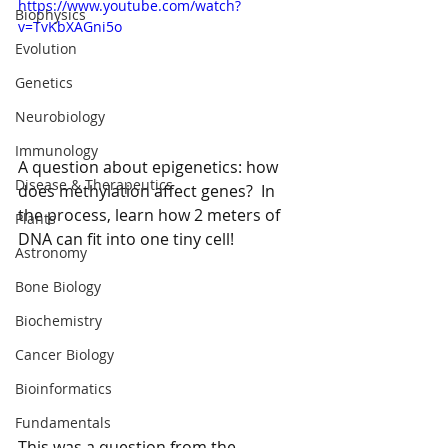
https://www.youtube.com/watch?
Biophysics
v=TvKbXAGni5o
Evolution
Genetics
Neurobiology
Immunology
A question about epigenetics: how 
Disease & Therapeutics
does methylation affect genes?  In 
the process, learn how 2 meters of 
Plants
DNA can fit into one tiny cell!
Astronomy
Bone Biology
Biochemistry
Cancer Biology
Bioinformatics
Fundamentals
This was a question from the 