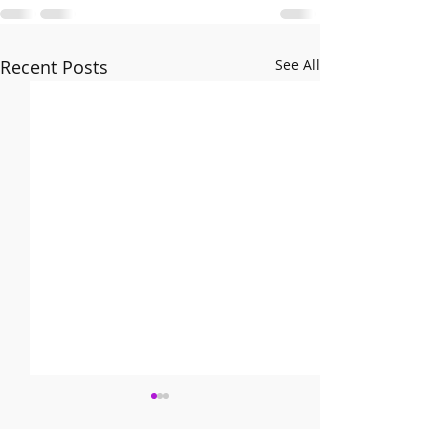
Recent Posts
See All