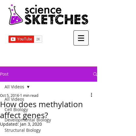
Post
All Videos
Oct 5, 2016
1 min read
All Videos
How does methylation
Cell Biology
affect genes?
Developmental Biology
Updated:
Jan 3, 2020
Structural Biology