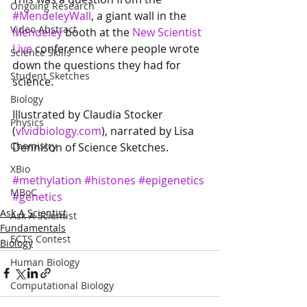
Ongoing Research
#MendeleyWall
, a giant wall in the 
Video Abstract
Mendeley
 booth at the 
New Scientist 
Live
 conference where people wrote 
Science Skills
down the questions they had for 
Student Sketches
science.
Biology
Illustrated by Claudia Stocker 
Physics
(
vividbiology.com
), narrated by Lisa 
Chemistry
Dennison of Science Sketches.
XBio
#methylation
#histones
#epigenetics
MBoC
#genetics
Ask A Scientist
Ask A Scientist
Fundamentals
ECTS Contest
Biology
Human Biology
Computational Biology