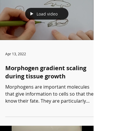
Load video
Apr 13, 2022
Morphogen gradient scaling
during tissue growth
Morphogens are important molecules
that give information to cells so that they
know their fate. They are particularly
important during...