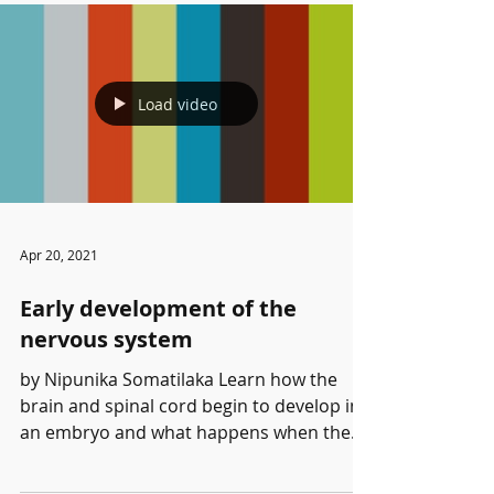
Load video
Apr 20, 2021
Early development of the
nervous system
by Nipunika Somatilaka Learn how the
brain and spinal cord begin to develop in
an embryo and what happens when the
process goes awry....