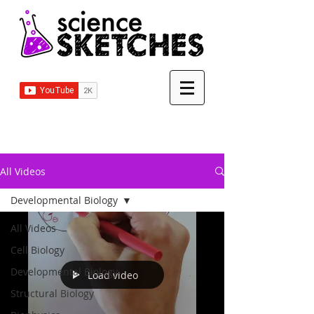
All Videos
Developmental Biology
All Videos
Cell Biology
Developmental Biology
Load video
Structural Biology