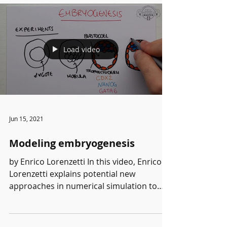
Load video
Jun 15, 2021
Modeling embryogenesis
by Enrico Lorenzetti In this video, Enrico
Lorenzetti explains potential new
approaches in numerical simulation to
reproduce...