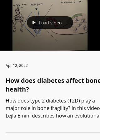
Load video
Apr 12, 2022
How does diabetes affect bone
health?
How does type 2 diabetes (T2D) play a
major role in bone fragility? In this video,
Lejla Emini describes how an evolutionary
conserved...