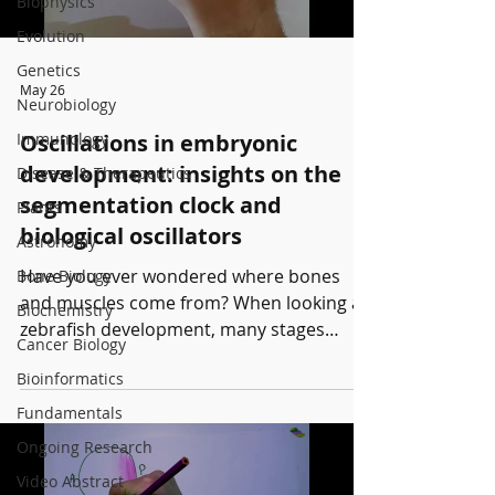
Biophysics
Evolution
Genetics
May 26
Neurobiology
Immunology
Oscillations in embryonic
development: insights on the
Disease & Therapeutics
segmentation clock and
Plants
biological oscillators
Astronomy
Have you ever wondered where bones
Bone Biology
and muscles come from? When looking at
Biochemistry
zebrafish development, many stages
Cancer Biology
occur before having a fish. One of them is
Bioinformatics
when the bones begin to form from
somites: the somitogenesis. This process
Fundamentals
is governed by a timing mechanism: the
Ongoing Research
segmentation clock and its
Video Abstract
synchronization. To learn more, watch this