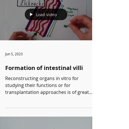
abnormal expression of a morphogen can
be rectify using mechanical feedback,
Load video
allowing tissues to detect and eliminate
unfit cells. This video was created by
Pauline Chantraine, a student in the Cell
Phy
Jun 5, 2023
Formation of intestinal villi
Reconstructing organs in vitro for
studying their functions or for
transplantation approaches is of great
interest for biomedical...