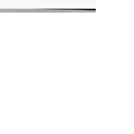
Load video
Apr 20, 2021
Getting into shape: new
regulators of neural
morphogenesis
Watch this 2-minute video abstract for a
quick look into the publication: "The
TRIM9/TRIM67 neuronal interactome