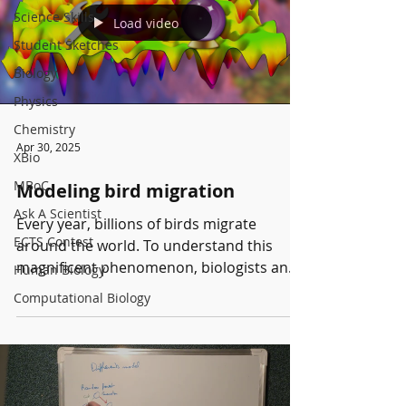
evolution. We then focus on the evolution
Science Skills
Load video
of yeasts and bacteria under external
Student Sketches
stress. Using these two approaches,
Biology
Physics
Chemistry
Apr 30, 2025
XBio
MBoC
Modeling bird migration
Ask A Scientist
Every year, billions of birds migrate
ECTS Contest
around the world. To understand this
magnificent phenomenon, biologists and
Human Biology
physicists have started...
Computational Biology