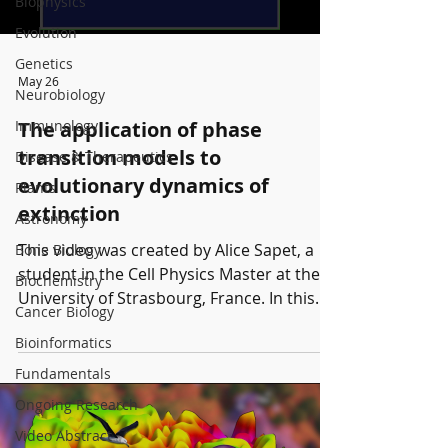
Biophysics
Evolution
Genetics
May 26
Neurobiology
Immunology
The application of phase
transition models to
Disease & Therapeutics
evolutionary dynamics of
Plants
extinction
Astronomy
This video was created by Alice Sapet, a
Bone Biology
student in the Cell Physics Master at the
Biochemistry
University of Strasbourg, France. In this
Cancer Biology
video, we investigate evolution–extinction
Bioinformatics
dynamics using statistical physics
methods. We first study the impact of
Fundamentals
different parameters, such as the number
Ongoing Research
of offspring and the death probability, on
Video Abstract
the behavior of a population during its