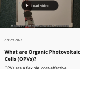
Load video
Apr 29, 2025
What are Organic Photovoltaic
Cells (OPVs)?
OPVs are a flexible, cost-effective
renewable energy technology but suffer
from low efficiency and degradation.
Machine learning helps...
Partners