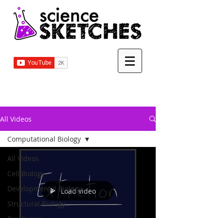
All Videos
Computational Biology
All Videos
Cell Biology
Developmental Biology
Load video
Structural Biology