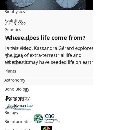
Biology
Biophysics
Evolution
Apr 13, 2022
Genetics
Where does life come from?
Neurobiology
Immunology
In this video, Kassandra Gérard explores
the idea of extra-terrestrial life and
Disease &
whether it may have seeded life on earth.
Therapeutics
Kassandra is a...
Plants
Astronomy
Bone Biology
Biochemistry
Partners
Cancer
Biology
Bioinformatics