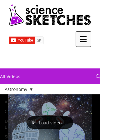
All Videos
Astronomy
All Videos
Cell Biology
Developmental
Load video
Biology
Structural