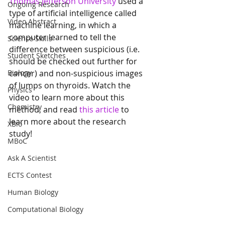
Thomas Jefferson University
 used a 
Ongoing Research
type of artificial intelligence called 
Video Abstract
machine learning, in which a 
computer learned to tell the 
Science Skills
difference between suspicious (i.e. 
Student Sketches
should be checked out further for 
Biology
cancer) and non-suspicious images 
of lumps on thyroids. Watch the 
Physics
video to learn more about this 
Chemistry
method, and read 
this article
 to 
learn more about the research 
XBio
study! 
MBoC
Ask A Scientist
ECTS Contest
Human Biology
Computational Biology