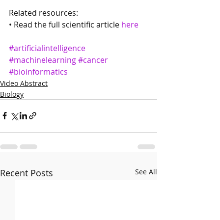
Related resources:
• Read the full scientific article 
here
#artificialintelligence
#machinelearning
#cancer
#bioinformatics
Video Abstract
Biology
Recent Posts
See All