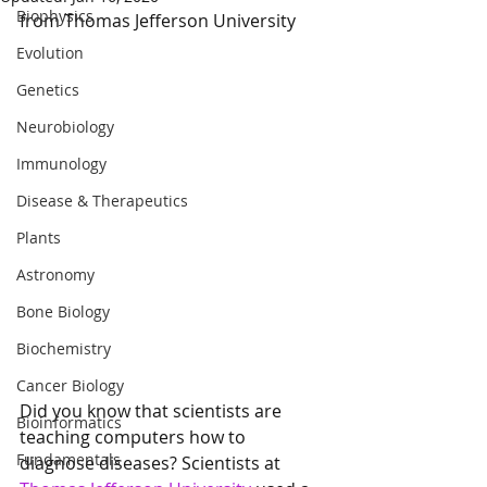
Biophysics
from Thomas Jefferson University
Evolution
Genetics
Neurobiology
Immunology
Disease & Therapeutics
Plants
Astronomy
Bone Biology
Biochemistry
Cancer Biology
Did you know that scientists are 
Bioinformatics
teaching computers how to 
Fundamentals
diagnose diseases? Scientists at 