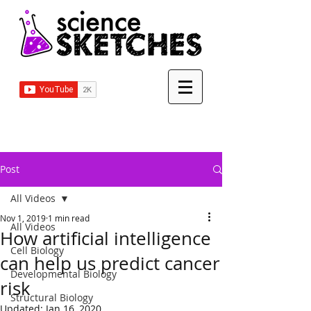
Post
All Videos
Nov 1, 2019
1 min read
All Videos
How artificial intelligence
Cell Biology
can help us predict cancer
Developmental Biology
risk
Structural Biology
Updated:
Jan 16, 2020