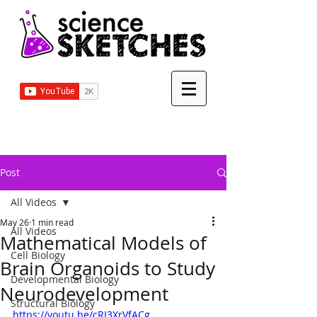
Post
All Videos
May 26
1 min read
All Videos
Mathematical Models of
Cell Biology
Brain Organoids to Study
Developmental Biology
Neurodevelopment
Structural Biology
https://youtu.be/cRI3XrVfACg