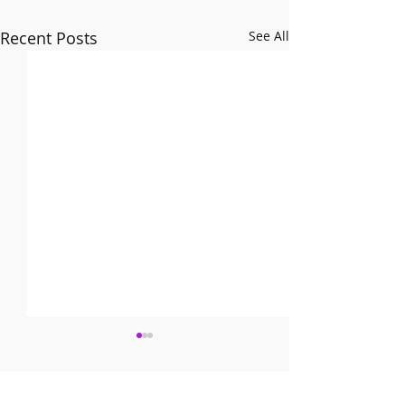
Recent Posts
See All