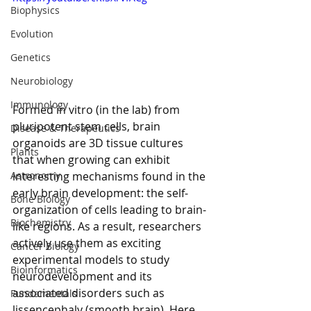
Biophysics
Evolution
Genetics
Neurobiology
Immunology
Formed in vitro (in the lab) from 
pluripotent stem cells, brain 
Disease & Therapeutics
organoids are 3D tissue cultures 
Plants
that when growing can exhibit 
interesting mechanisms found in the 
Astronomy
early brain development: the self-
Bone Biology
organization of cells leading to brain-
Biochemistry
like regions. As a result, researchers 
actively use them as exciting 
Cancer Biology
experimental models to study 
Bioinformatics
neurodevelopment and its 
associated disorders such as 
Fundamentals
lissencephaly (smooth brain). Here, 