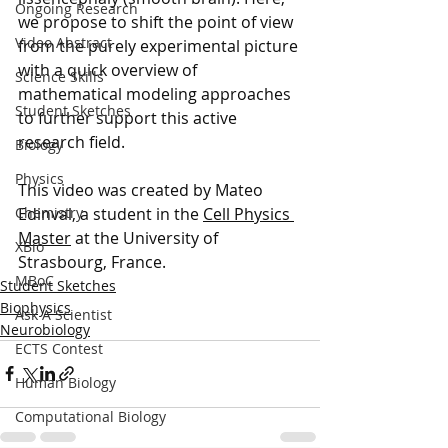
Ongoing Research
we propose to shift the point of view 
Video Abstract
from the purely experimental picture 
with a quick overview of 
Science Skills
mathematical modeling approaches 
Student Sketches
to further support this active 
research field. 
Biology
Physics
This video was created by Mateo 
Edinval, a student in the 
Cell Physics 
Chemistry
Master
 at the University of 
XBio
Strasbourg, France.
MBoC
Student Sketches
Biophysics
Ask A Scientist
Neurobiology
ECTS Contest
Human Biology
Computational Biology