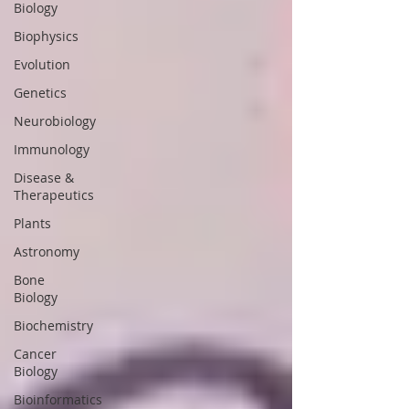
Biology
Biophysics
Evolution
Genetics
Neurobiology
Immunology
Disease &
Therapeutics
Plants
Astronomy
Bone
Biology
Biochemistry
Cancer
Biology
Bioinformatics