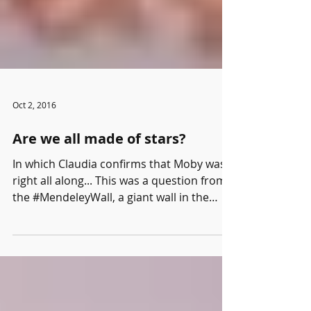
Oct 2, 2016
Are we all made of stars?
In which Claudia confirms that Moby was
right all along... This was a question from
the #MendeleyWall, a giant wall in the
Mendeley booth...