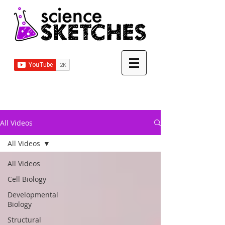
All Videos
All Videos
All Videos
Cell Biology
Developmental
Biology
Structural