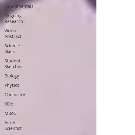
Fundamentals
Ongoing
Research
Video
Abstract
Science
Skills
Student
Sketches
Biology
Physics
Chemistry
XBio
MBoC
Ask A
Scientist