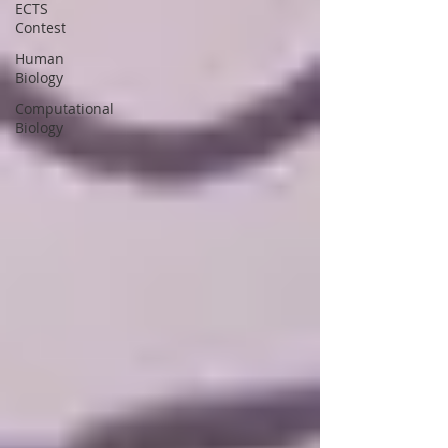
ECTS
Contest
Human
Biology
Computational
Biology