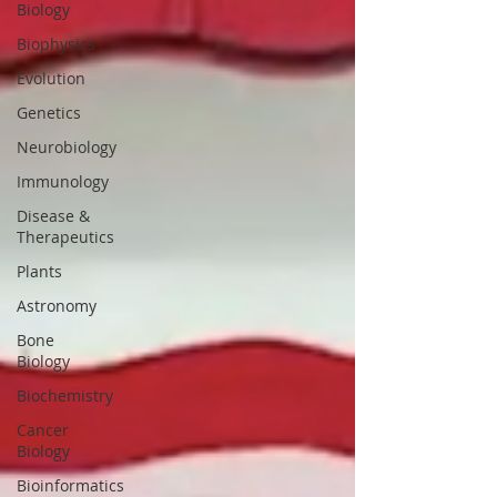
Biology
Biophysics
Evolution
Genetics
Neurobiology
Immunology
Disease &
Therapeutics
Plants
Astronomy
Bone
Biology
Biochemistry
Cancer
Biology
Bioinformatics