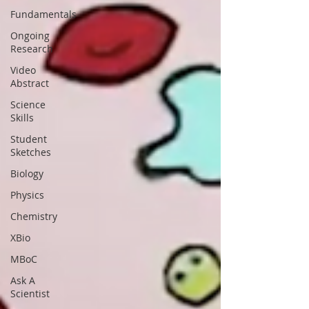
Fundamentals
Ongoing
Research
Video
Abstract
Science
Skills
Student
Sketches
Biology
Physics
Chemistry
XBio
MBoC
Ask A
Scientist