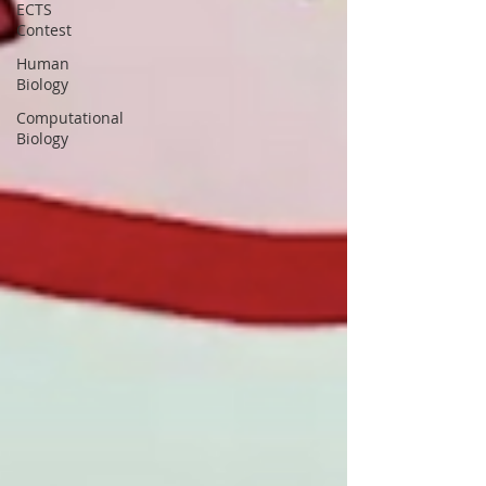
ECTS
Contest
Human
Biology
Computational
Biology