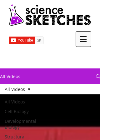
All Videos
All Videos
All Videos
Cell Biology
Developmental
Biology
Structural