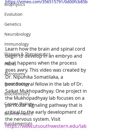
https://vimeo.com/356515791/0d00fcb85b
Biophysics
Evolution
Genetics
Neurobiology
Immunology
Learn how the brain and spinal cord 
Disease & Therapeutics
begin to develop in an embryo and 
what happens when the process 
Plants
goes awry. This video was created by 
Astronomy
Dr. Nipunika Somatilaka, a 
postdoctoral fellow in the lab of Dr. 
Bone Biology
Saikat Mukhopadhyay. One project in 
Biochemistry
the Mukhopadhyay lab focuses on a 
Cancer Biology
particular signaling pathway that is 
critical to the early development of 
Bioinformatics
the nervous system. Visit 
Fundamentals
https://www.utsouthwestern.edu/lab