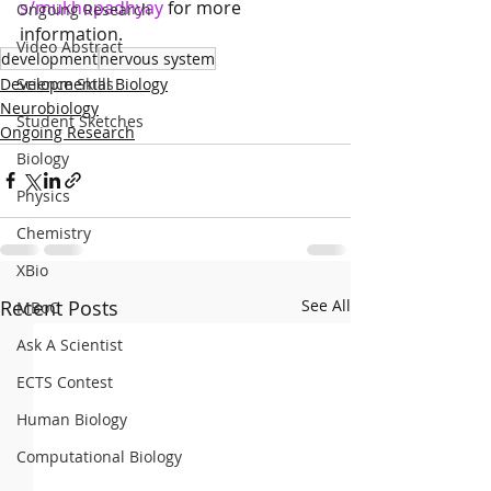
s/mukhopadhyay
 for more 
Ongoing Research
information.
Video Abstract
development
nervous system
Developmental Biology
Science Skills
Neurobiology
Student Sketches
Ongoing Research
Biology
Physics
Chemistry
XBio
Recent Posts
See All
MBoC
Ask A Scientist
ECTS Contest
Human Biology
Computational Biology