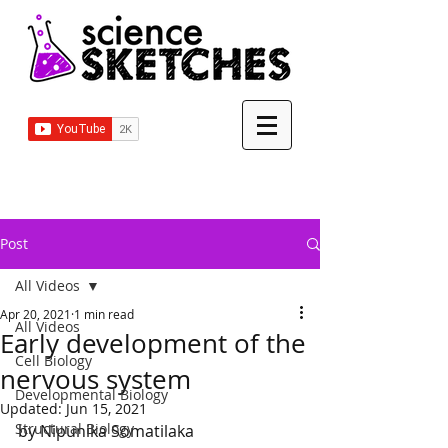
Post
All Videos
Apr 20, 2021
1 min read
All Videos
Early development of the
Cell Biology
nervous system
Developmental Biology
Updated:
Jun 15, 2021
Structural Biology
by Nipunika Somatilaka