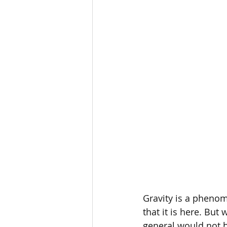
MBoC
Ask A Scientist
Gravity is a phenom
that it is here. But 
general would not be