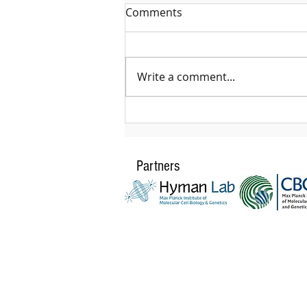
Comments
Write a comment...
The HIV fitness trap: a new
path in the vaccine design
Partners