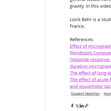
gravity. In this vid
Loïck Behr is a stud
France.   
References: 
Effect of micrograv
fibroblasts
Computer
Opposite response o
duration microgravi
The effect of long-
The effect of acut
and visuomotor tas
Student Sketches
Hum