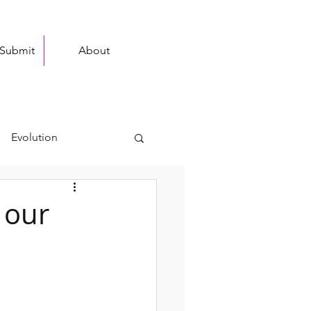
 Submit
About
Evolution
stronomy
 our
Ongoing Research
stry
XBio