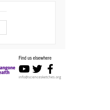
interplay of chemistry
mechanics in
phogenesis
Find us elsewhere
info@sciencesketches.org