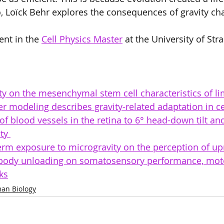
eo, Loïck Behr explores the consequences of gravity ch
ent in the 
Cell Physics Master
 at the University of Str
ity on the mesenchymal stem cell characteristics of li
 modeling describes gravity-related adaptation in ce
f blood vessels in the retina to 6° head-down tilt an
ty 
term exposure to microgravity on the perception of upr
e body unloading on somatosensory performance, motor
ks
an Biology