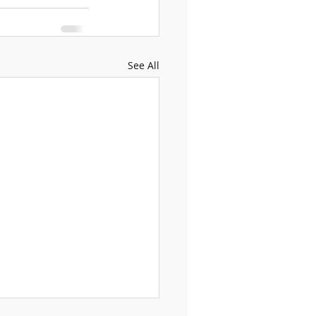
See All