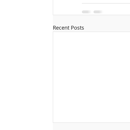
Recent Posts