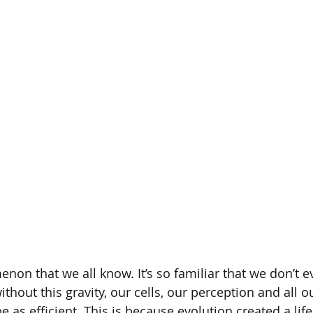
ECTS Contest
Human Biology
Computational Biolo
enon that we all know. It’s so familiar that we don’t
without this gravity, our cells, our perception and all o
 as efficient. This is because evolution created a lif