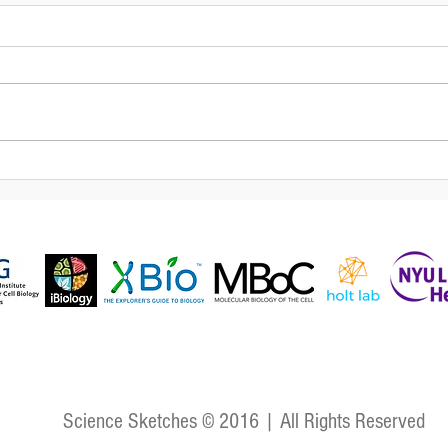
Oscillations in embryonic
The 
development: insights on
and 
the segmentation clock and
mor
biological oscillators
Science Sketches © 2016 | All Rights Reserved