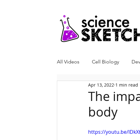
All Videos
Cell Biology
Dev
Apr 13, 2022
1 min read
Genetics
Neurobiology
The impa
body
Bone Biology
Biochemistr
https://youtu.be/lDk
Video Abstract
Science Ski