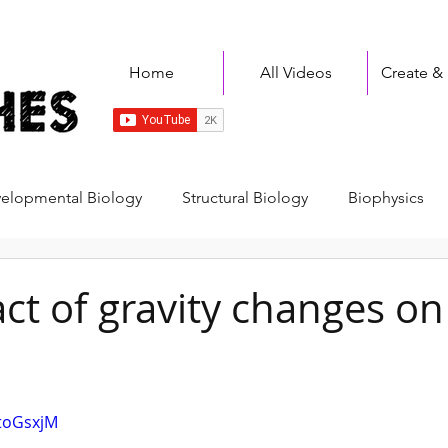
Home
All Videos
Create &
elopmental Biology
Structural Biology
Biophysics
Immunology
Disease & Therapeutics
Plants
A
ct of gravity changes on
y
Cancer Biology
Bioinformatics
Fundamentals
XtoGsxjM
lls
Student Sketches
Biology
Physics
Chemi