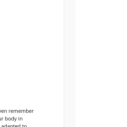
gy
 even remember 
ur body in 
e adapted to 