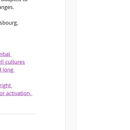
anges.  
asbourg, 
mbal 
ll cultures
d long 
ight 
 activation, 